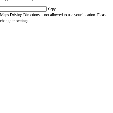
Copy
Maps Driving Directions is not allowed to use your location. Please
change in settings.