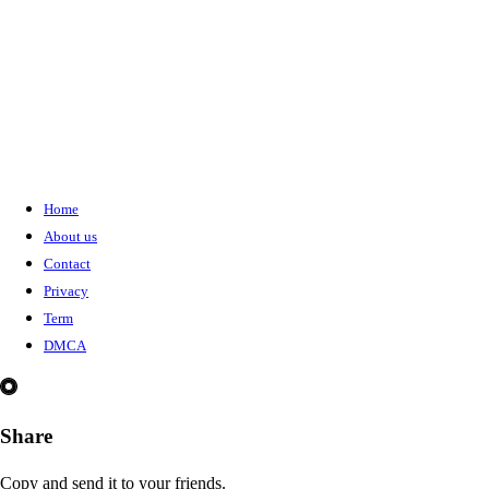
Home
About us
Contact
Privacy
Term
DMCA
Share
Copy and send it to your friends.