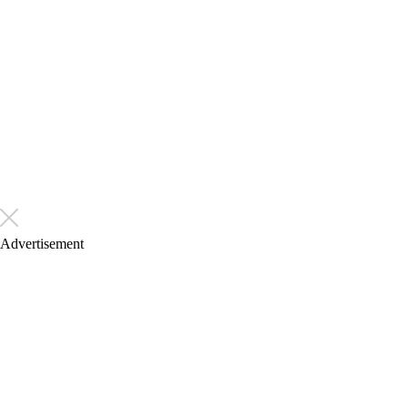
Advertisement