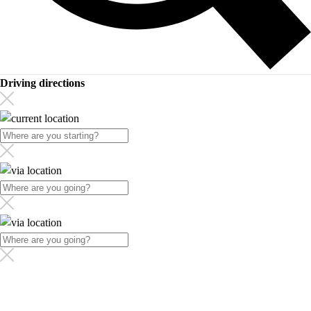
Driving directions