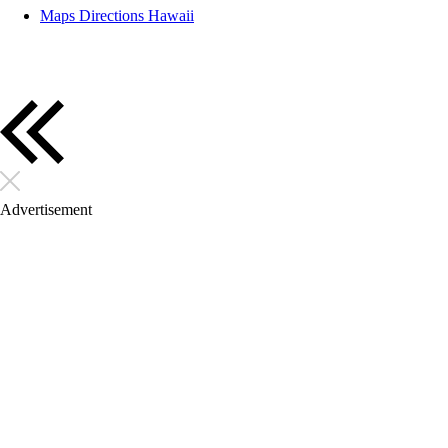
Maps Directions Hawaii
Advertisement