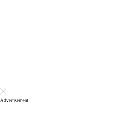
Advertisement