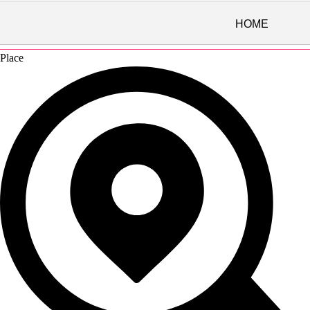
HOME
Directions
Place