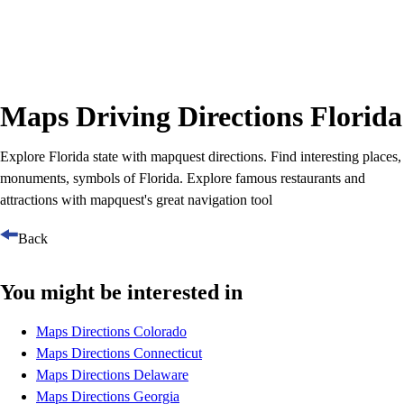
Maps Driving Directions Florida
Explore Florida state with mapquest directions. Find interesting places,
monuments, symbols of Florida. Explore famous restaurants and
attractions with mapquest's great navigation tool
Back
You might be interested in
Maps Directions Colorado
Maps Directions Connecticut
Maps Directions Delaware
Maps Directions Georgia