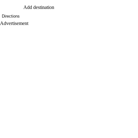
Add destination
Directions
Advertisement